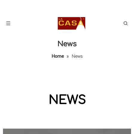
News
Home
»
News
NEWS