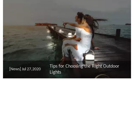
Tips for Choosing the Right Outdoor
[News]
Jul 27,2020
Lights